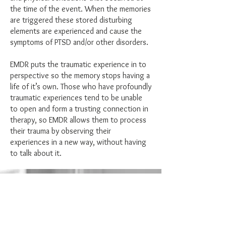
the time of the event. When the memories
are triggered these stored disturbing
elements are experienced and cause the
symptoms of PTSD and/or other disorders.
EMDR puts the traumatic experience in to
perspective so the memory stops having a
life of it’s own. Those who have profoundly
traumatic experiences tend to be unable
to open and form a trusting connection in
therapy, so EMDR allows them to process
their trauma by observing their
experiences in a new way, without having
to talk about it.