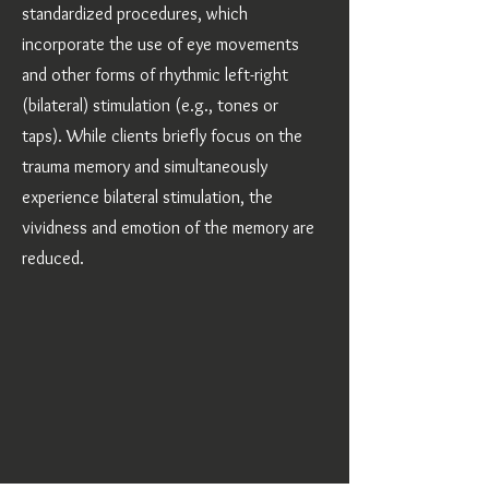
standardized procedures, which
incorporate the use of eye movements
and other forms of rhythmic left-right
(bilateral) stimulation (e.g., tones or
taps). While clients briefly focus on the
trauma memory and simultaneously
experience bilateral stimulation, the
vividness and emotion of the memory are
reduced.