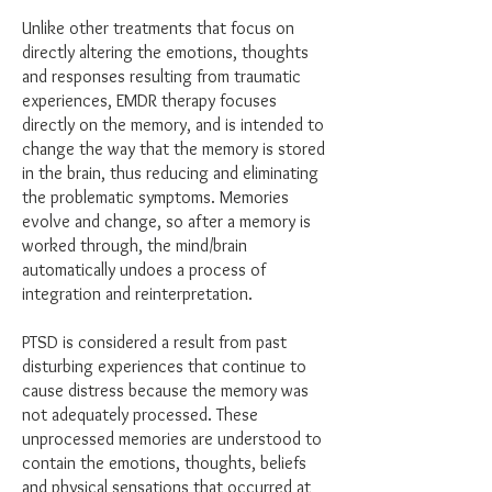
Unlike other treatments that focus on
directly altering the emotions, thoughts
and responses resulting from traumatic
experiences, EMDR therapy focuses
directly on the memory, and is intended to
change the way that the memory is stored
in the brain, thus reducing and eliminating
the problematic symptoms. Memories
evolve and change, so after a memory is
worked through, the mind/brain
automatically undoes a process of
integration and reinterpretation.
​PTSD is considered a result from past
disturbing experiences that continue to
cause distress because the memory was
not adequately processed. These
unprocessed memories are understood to
contain the emotions, thoughts, beliefs
and physical sensations that occurred at