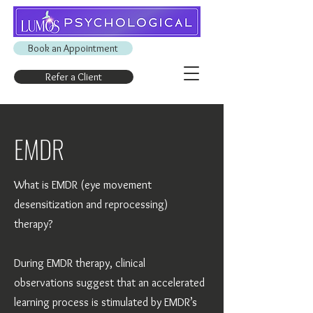
Book an Appointment
Refer a Client
EMDR
What is EMDR (eye movement
desensitization and reprocessing)
therapy?
​During EMDR therapy, clinical
observations suggest that an accelerated
learning process is stimulated by EMDR’s