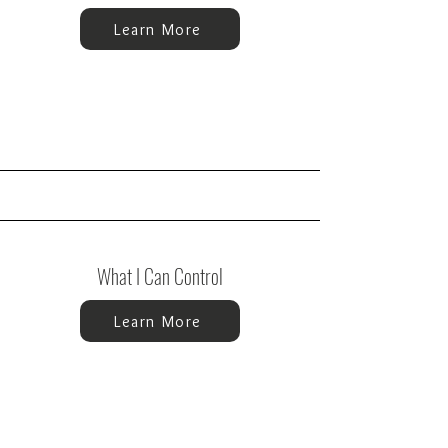
Learn More
What I Can Control
Learn More