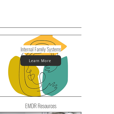
Internal Family Systems
Learn More
EMDR Resources