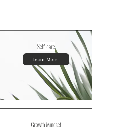
Self-care
Learn More
Growth Mindset