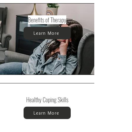
Benefits of Therapy
Learn More
Healthy Coping Skills
Learn More