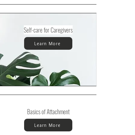
Self-care for Caregivers
Learn More
Basics of Attachment
Learn More