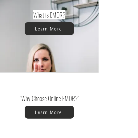
What is EMDR?
Learn More
“Why Choose Online EMDR?”
Learn More