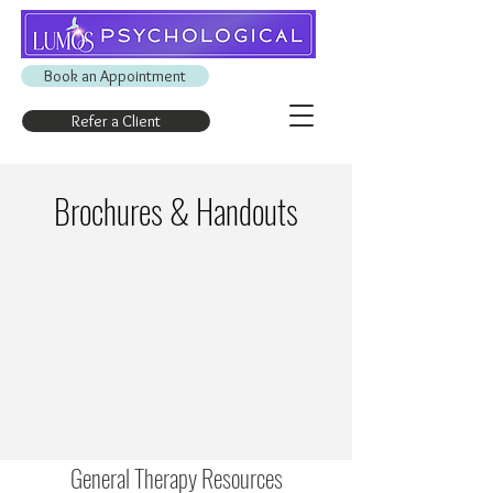
Book an Appointment
Refer a Client
Brochures & Handouts
General Therapy Resources