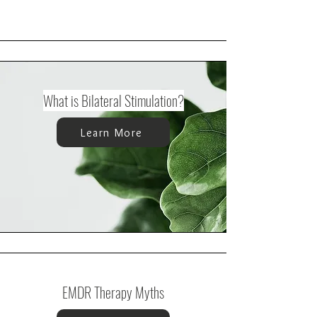
What is Bilateral Stimulation?
Learn More
EMDR Therapy Myths