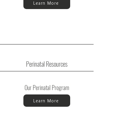
Learn More
Perinatal Resources
Our Perinatal Program
Learn More