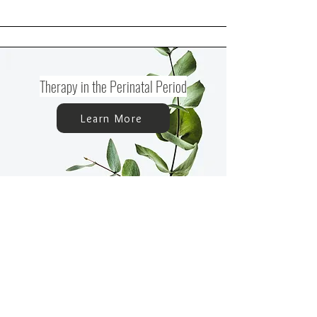
Therapy in the Perinatal Period
Learn More
Support During Pregnancy
Learn More